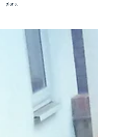
Disabled parking bay
Disabled bay in yellow drawn the the clients
plans.