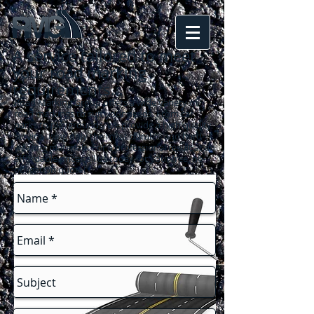
A service tailored to meet
your road marking
requirements
...
Road Marking Group offers a wide variety of
road markings to suit your needs. From car
parks to playgrounds, we provide a high quality
service using only the most durable and hard-
wearing materials. For a professional result at an
affordable price call us today for your free, no-
obligation quote!