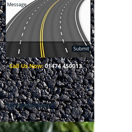
Submit
Call Us Now:
01474 450013
Road Marking Group