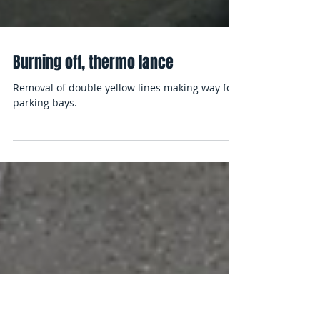
Burning off, thermo lance
Removal of double yellow lines making way for
parking bays.