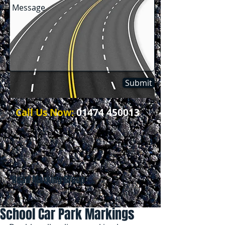
Submit
Call Us Now:
01474 450013
Road Marking Group
School Car Park Markings