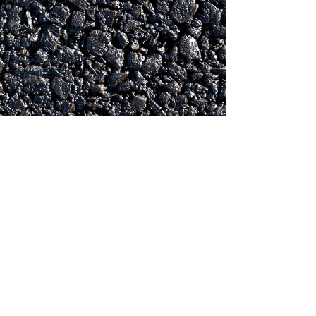
April 2016
(1)
1 post
March 2016
(4)
4 posts
February 2016
(1)
1 post
January 2016
(3)
3 posts
December 2015
(2)
2 posts
October 2015
(1)
1 post
July 2015
(2)
2 posts
June 2015
(2)
2 posts
April 2015
(1)
1 post
March 2015
(1)
1 post
February 2015
(1)
1 post
January 2015
(1)
1 post
November 2014
(2)
2 posts
October 2014
(5)
5 posts
September 2014
(5)
5 posts
Search By Tags
No tags yet.