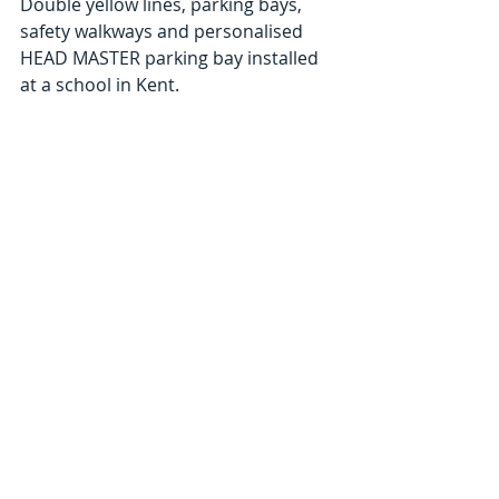
Double yellow lines, parking bays, 
safety walkways and personalised 
HEAD MASTER parking bay installed 
at a school in Kent. 