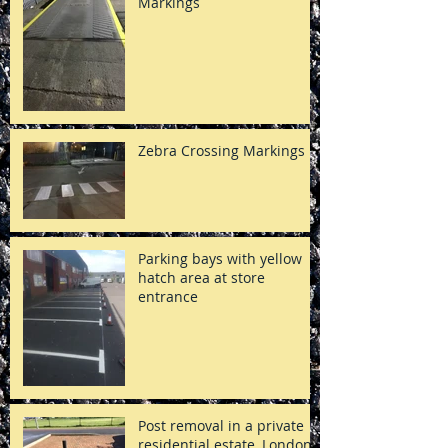
Markings
Zebra Crossing Markings
Parking bays with yellow
hatch area at store
entrance
Post removal in a private
residential estate, London