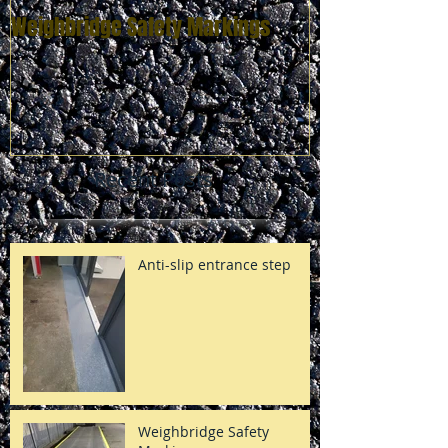
Weighbridge Safety Markings
Zebra Crossing
Recent Posts
Anti-slip entrance step
Weighbridge Safety