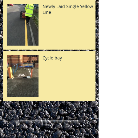
Newly Laid Single Yellow
Line
Cycle bay
Archive
December 2022
(1)
1 post
April 2017
(3)
3 posts