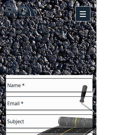
A service tailored to meet
your road marking
requirements
...
Road Marking Group offers a wide variety of
road markings to suit your needs. From car
parks to playgrounds, we provide a high quality
service using only the most durable and hard-
wearing materials. For a professional result at an
affordable price call us today for your free, no-
obligation quote!