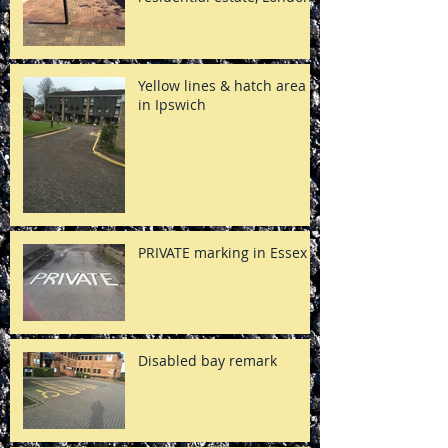
Yellow lines & hatch area
in Ipswich
PRIVATE marking in Essex
Disabled bay remark