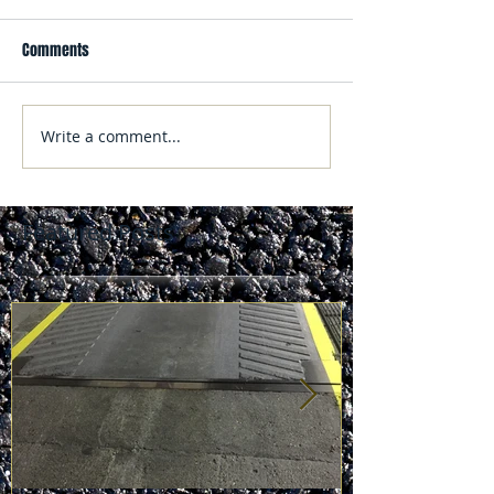
Comments
Write a comment...
Featured Posts