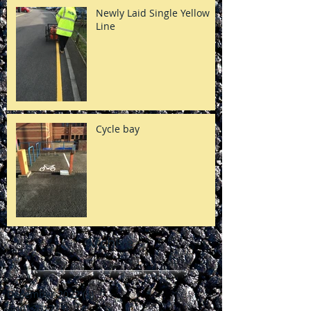
Newly Laid Single Yellow
Line
Cycle bay
Archive
December 2022
(1)
1 post
April 2017
(3)
3 posts