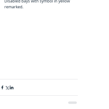
Disabled bays with symbol in yellow 
remarked.