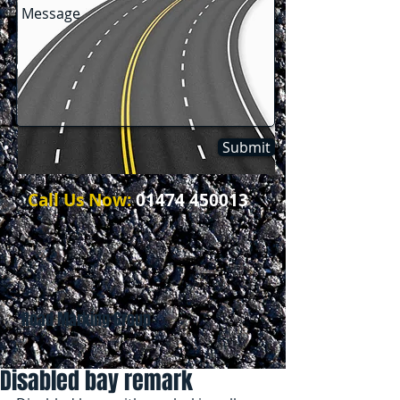
Submit
Call Us Now:
01474 450013
Road Marking Group
Disabled bay remark