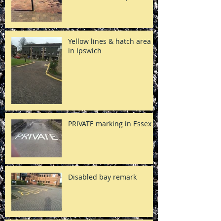
Yellow lines & hatch area
in Ipswich
PRIVATE marking in Essex
Disabled bay remark