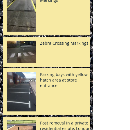
Markings
Zebra Crossing Markings
Parking bays with yellow
hatch area at store
entrance
Post removal in a private
residential estate, London