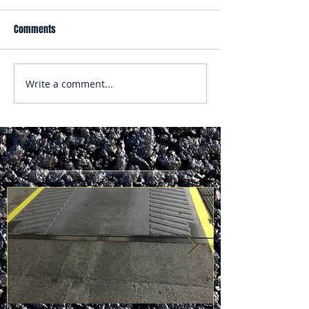
Comments
Write a comment...
Featured Posts