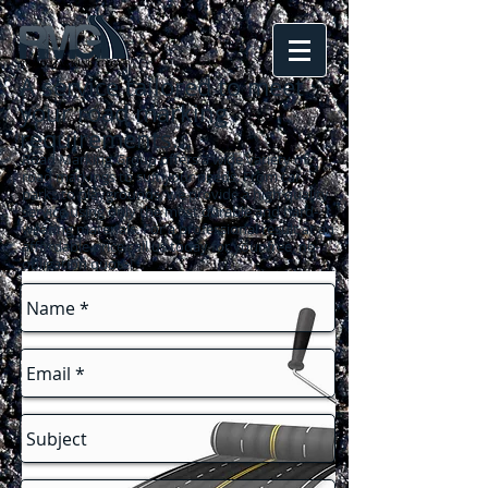
A service tailored to meet
your road marking
requirements
...
Road Marking Group offers a wide variety of
road markings to suit your needs. From car
parks to playgrounds, we provide a high quality
service using only the most durable and hard-
wearing materials. For a professional result at an
affordable price call us today for your free, no-
obligation quote!