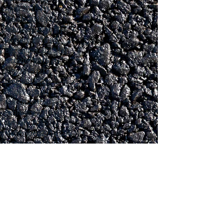
April 2016
(1)
1 post
March 2016
(4)
4 posts
February 2016
(1)
1 post
January 2016
(3)
3 posts
December 2015
(2)
2 posts
October 2015
(1)
1 post
July 2015
(2)
2 posts
June 2015
(2)
2 posts
April 2015
(1)
1 post
March 2015
(1)
1 post
February 2015
(1)
1 post
January 2015
(1)
1 post
November 2014
(2)
2 posts
October 2014
(5)
5 posts
September 2014
(5)
5 posts
Search By Tags
No tags yet.