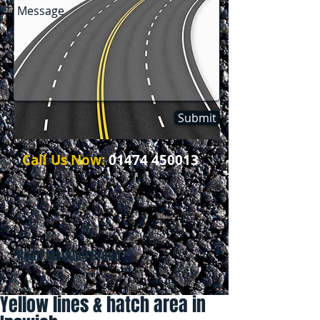
Submit
Call Us Now:
01474 450013
Road Marking Group
Yellow lines & hatch area in