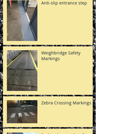
Anti-slip entrance step
Weighbridge Safety
Markings
Zebra Crossing Markings