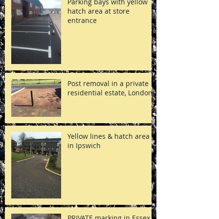
Parking bays with yellow
hatch area at store
entrance
Post removal in a private
residential estate, London
Yellow lines & hatch area
in Ipswich
PRIVATE marking in Essex