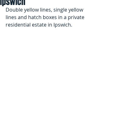
Ipswich
Double yellow lines, single yellow 
lines and hatch boxes in a private 
residential estate in Ipswich.