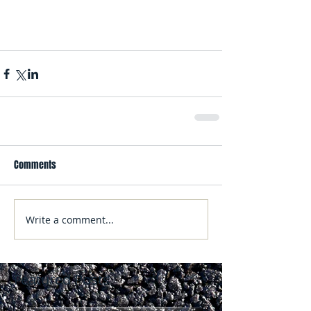
Comments
Write a comment...
Featured Posts