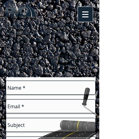
A service tailored to meet
your road marking
requirements
...
Road Marking Group offers a wide variety of
road markings to suit your needs. From car
parks to playgrounds, we provide a high quality
service using only the most durable and hard-
wearing materials. For a professional result at an
affordable price call us today for your free, no-
obligation quote!