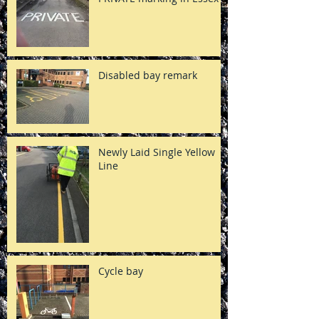
Disabled bay remark
Newly Laid Single Yellow
Line
Cycle bay