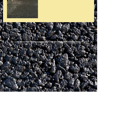
Archive
December 2022
(1)
1 post
April 2017
(3)
3 posts
April 2016
(1)
1 post
March 2016
(4)
4 posts
February 2016
(1)
1 post
January 2016
(3)
3 posts
December 2015
(2)
2 posts
October 2015
(1)
1 post
July 2015
(2)
2 posts
June 2015
(2)
2 posts
April 2015
(1)
1 post
March 2015
(1)
1 post
February 2015
(1)
1 post
January 2015
(1)
1 post