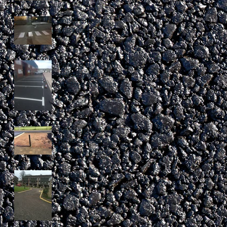
Zebra Crossing
Markings
Parking bays with
yellow hatch area
at store entrance
Post removal in a
private residential
estate, London
Yellow lines &
hatch area in
Ipswich