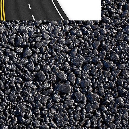
Line Removal
FAQ's
Blog