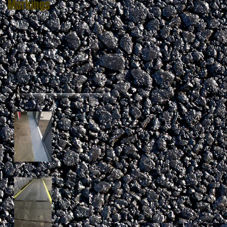
Markings
Recent Posts
Anti-slip entrance
step
Weighbridge Safety
Markings