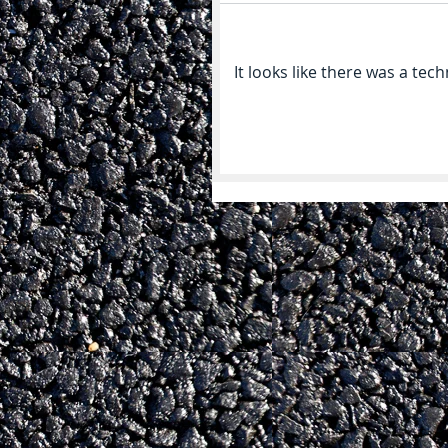
It looks like there was a tec