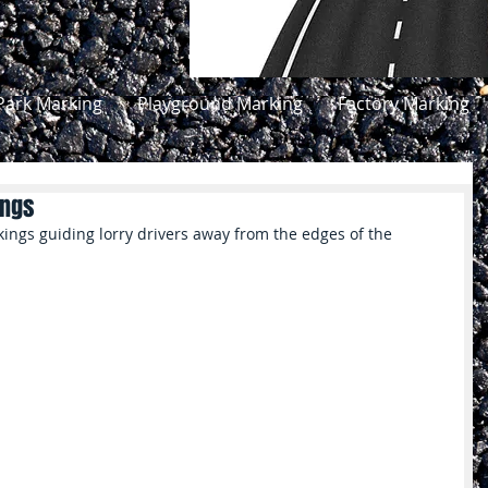
Park Marking
Playground Marking
Factory Marking
ings
ings guiding lorry drivers away from the edges of the 