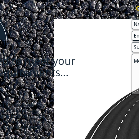
red to meet your
requirements
...
riety of road markings
o playgrounds, we
 only the most durable
ofessional result at an
r free, no-obligation