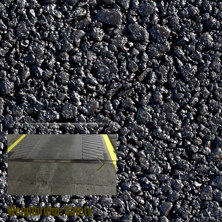
Featured Posts
Weighbridge Safety
Zebra Crossing Marking