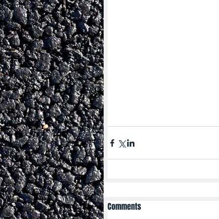
Comments