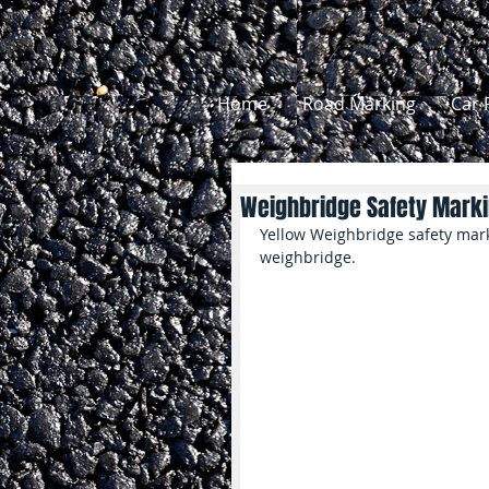
Home
Road Marking
Car 
Weighbridge Safety Mark
Yellow Weighbridge safety mark
weighbridge.