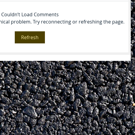
Couldn’t Load Comments
hnical problem. Try reconnecting or refreshing the page.
Refresh