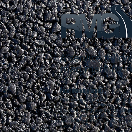
A service tailo
road marking 
Road Marking Group
Road Marking Group offers a wide va
to suit your needs. From car parks t
provide a high quality service using
and hard-wearing materials. For a pr
affordable price call us today for you
quote!