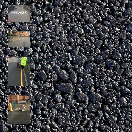
PRIVATE marking in
Essex
Disabled bay
remark
Newly Laid Single
Yellow Line
Cycle bay