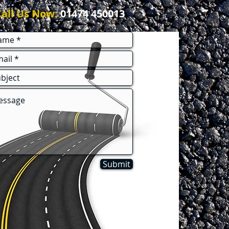
Call Us Now:
01474 450013
Submit