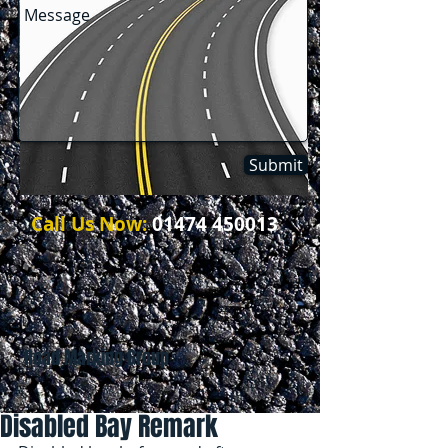
Submit
Call Us Now:
01474 450013
Road Marking Group
Disabled Bay Remark