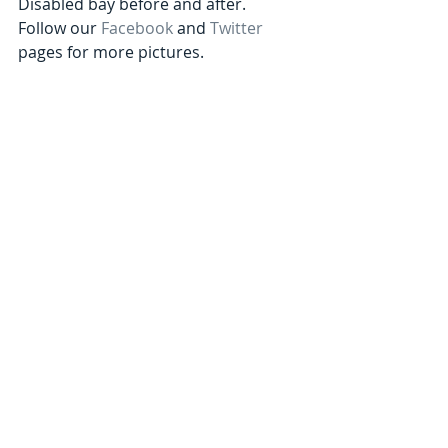
Disabled bay before and after. 
Follow our 
Facebook
 and 
Twitter
pages for more pictures. 