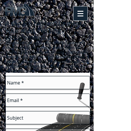
A service tailored to meet
your road marking
requirements
...
Road Marking Group offers a wide variety of
road markings to suit your needs. From car
parks to playgrounds, we provide a high quality
service using only the most durable and hard-
wearing materials. For a professional result at an
affordable price call us today for your free, no-
obligation quote!