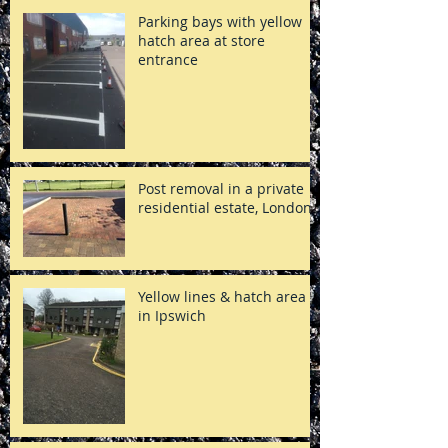
Parking bays with yellow
hatch area at store
entrance
Post removal in a private
residential estate, London
Yellow lines & hatch area
in Ipswich