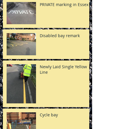
PRIVATE marking in Essex
Disabled bay remark
Newly Laid Single Yellow
Line
Cycle bay