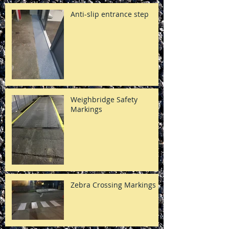
Anti-slip entrance step
Weighbridge Safety
Markings
Zebra Crossing Markings