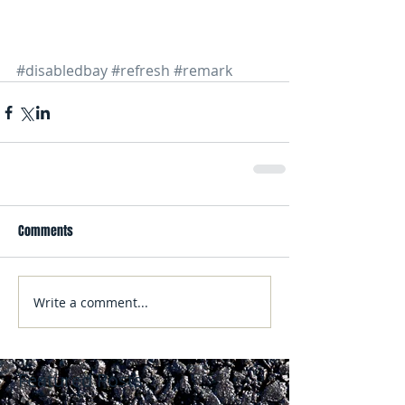
#disabledbay
#refresh
#remark
Comments
Write a comment...
Featured Posts