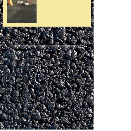
Archive
December 2022
(1)
1 post
April 2017
(3)
3 posts
April 2016
(1)
1 post
March 2016
(4)
4 posts
February 2016
(1)
1 post
January 2016
(3)
3 posts
December 2015
(2)
2 posts
October 2015
(1)
1 post
July 2015
(2)
2 posts
June 2015
(2)
2 posts
April 2015
(1)
1 post
March 2015
(1)
1 post
February 2015
(1)
1 post