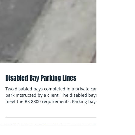
Disabled Bay Parking Lines
Two disabled bays completed in a private car
park intsructed by a client. The disabled bays
meet the BS 8300 requirements. Parking bays...