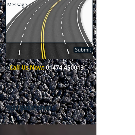
Submit
Call Us Now:
01474 450013
Road Marking Group