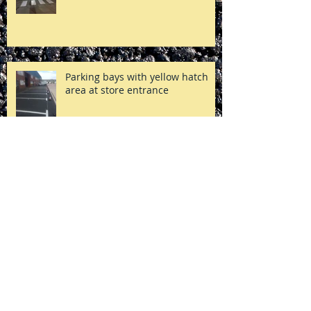
Zebra Crossing Markings
Parking bays with yellow hatch
area at store entrance
Post removal in a private
residential estate, London
Yellow lines & hatch area in