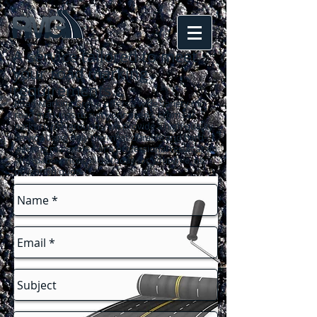
A service tailored to meet
your road marking
requirements
...
Road Marking Group offers a wide variety of
road markings to suit your needs. From car
parks to playgrounds, we provide a high quality
service using only the most durable and hard-
wearing materials. For a professional result at an
affordable price call us today for your free, no-
obligation quote!