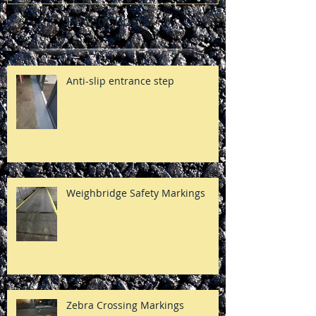
Recent Posts
Anti-slip entrance step
Weighbridge Safety Markings