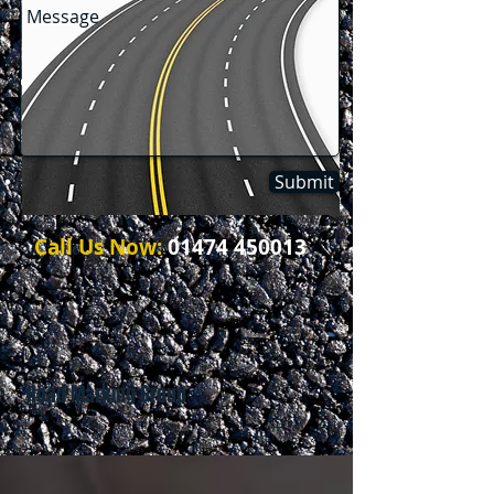
Submit
Call Us Now:
01474 450013
Road Marking Group