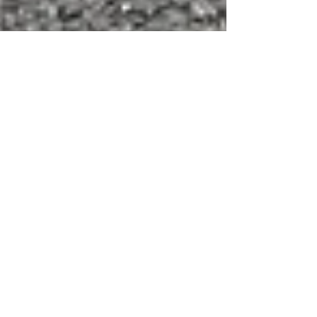
Customer parking markings
Below is an example of some repainted car
park markings in Kent. We also had to remove
the existing parking bay lines by thermo-
lance...