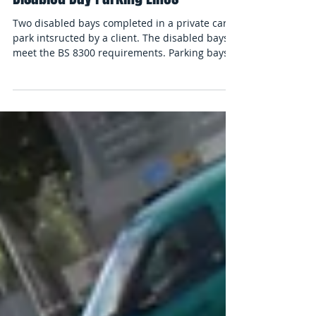
Disabled Bay Parking Lines
Two disabled bays completed in a private car
park intsructed by a client. The disabled bays
meet the BS 8300 requirements. Parking bays...