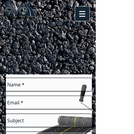
A service tailored to meet
your road marking
requirements
...
Road Marking Group offers a wide variety of
road markings to suit your needs. From car
parks to playgrounds, we provide a high quality
service using only the most durable and hard-
wearing materials. For a professional result at an
affordable price call us today for your free, no-
obligation quote!